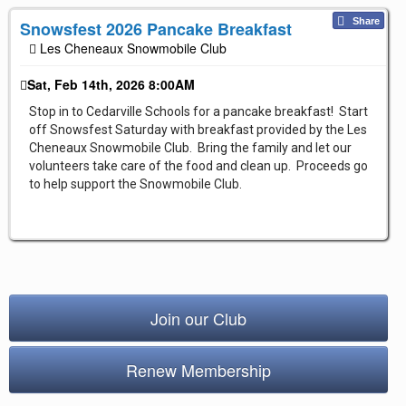
Repair & Service
Share
Snowsfest 2026 Pancake Breakfast
Les Cheneaux Snowmobile Club
Refuel & Stockup
Helpful Links
Sat, Feb 14th, 2026 8:00AM
TRAIL REPORTS
Stop in to Cedarville Schools for a pancake breakfast! Start
off Snowsfest Saturday with breakfast provided by the Les
NEWS
Cheneaux Snowmobile Club. Bring the family and let our
EVENTS
volunteers take care of the food and clean up. Proceeds go
to help support the Snowmobile Club.
OUR CLUB
TRAIL MAPS
SAFETY
Trail Grooming
Join our Club
Renew Membership