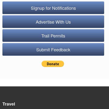
Signup for Notifications
Advertise With Us
Trail Permits
Submit Feedback
Travel