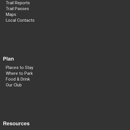
Trail Reports
Trail Passes
Maps
Local Contacts
Plan
Places to Stay
Where to Park
Food & Drink
Our Club
Resources