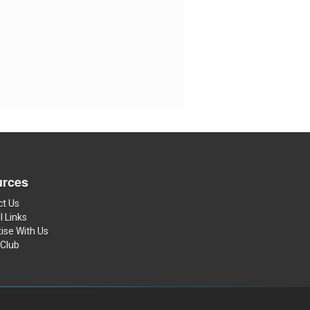
rces
ct Us
l Links
ise With Us
 Club