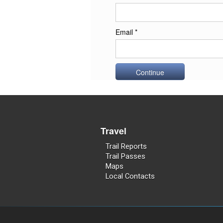
Email *
Travel
Trail Reports
Trail Passes
Maps
Local Contacts