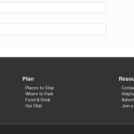
Plan
Resou
Places to Stay
Conta
Where to Park
Helpfu
Food & Drink
Advert
Our Club
Join a