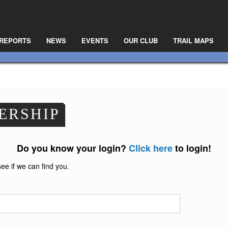
 REPORTS
NEWS
EVENTS
OUR CLUB
TRAIL MAPS
ERSHIP
Do you know your login?
Click here
to login!
see if we can find you.