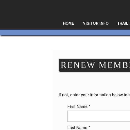
HOME
VISITOR INFO
TRAIL
RENEW MEMB
If not, enter your information below to 
First Name *
Last Name *