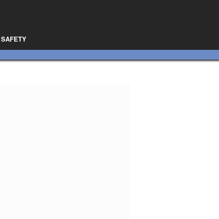
SAFETY