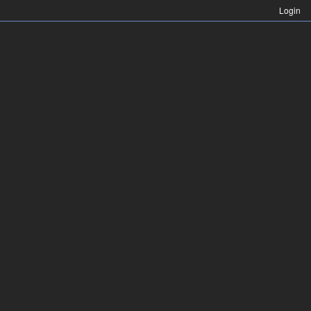
Login
Login