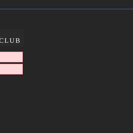
X
CLUB