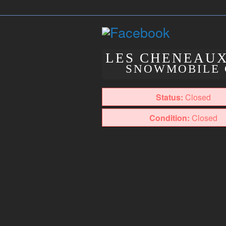
LES CHENEAU
SNOWMOBILE 
Status:
Closed
Condition:
Closed