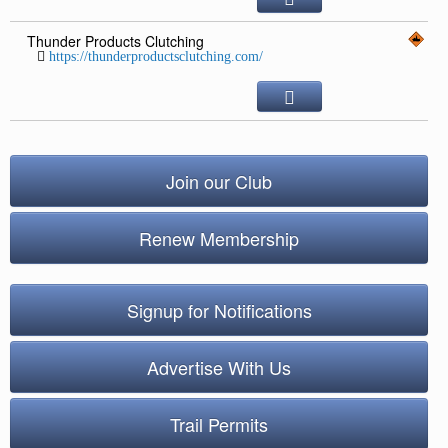
Thunder Products Clutching
https://thunderproductsclutching.com/
Join our Club
Renew Membership
Signup for Notifications
Advertise With Us
Trail Permits