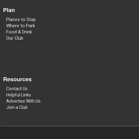
Plan
Places to Stay
Where to Park
Food & Drink
Our Club
Resources
Contact Us
Helpful Links
Advertise With Us
Join a Club