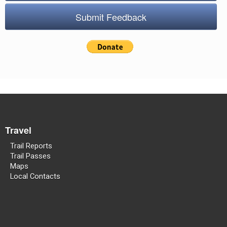
Submit Feedback
Travel
Trail Reports
Trail Passes
Maps
Local Contacts