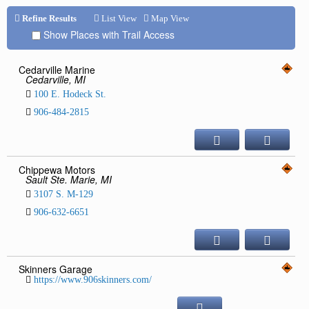
Repair & Service
Refine Results
List View
Map View
Show Places with Trail Access
Refuel & Stockup
Helpful Links
Cedarville Marine
Cedarville, MI
TRAIL REPORTS
100 E. Hodeck St.
NEWS
906-484-2815
EVENTS
OUR CLUB
TRAIL MAPS
Chippewa Motors
Sault Ste. Marie, MI
SAFETY
3107 S. M-129
Trail Grooming
906-632-6651
Skinners Garage
https://www.906skinners.com/