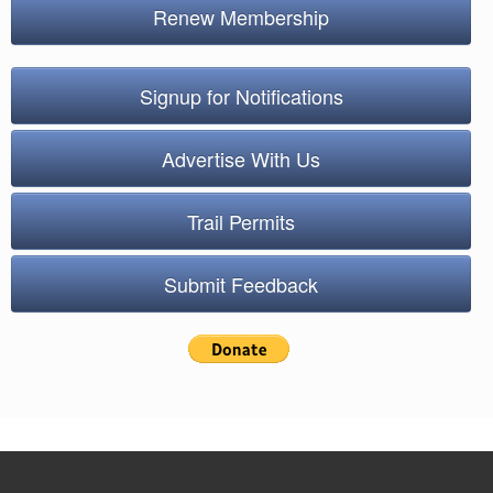
Renew Membership
Signup for Notifications
Advertise With Us
Trail Permits
Submit Feedback