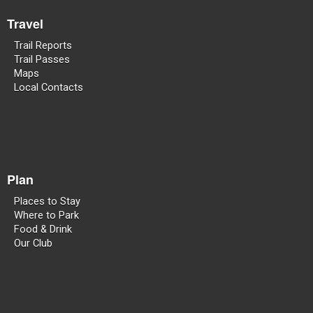
Travel
Trail Reports
Trail Passes
Maps
Local Contacts
Plan
Places to Stay
Where to Park
Food & Drink
Our Club