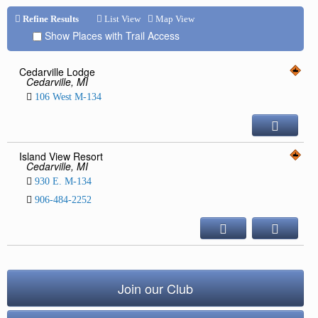
Repair & Service
Refine Results
List View
Map View
Show Places with Trail Access
Refuel & Stockup
Helpful Links
Cedarville Lodge
Cedarville, MI
TRAIL REPORTS
106 West M-134
NEWS
EVENTS
OUR CLUB
Island View Resort
Cedarville, MI
TRAIL MAPS
930 E. M-134
SAFETY
906-484-2252
Trail Grooming
Join our Club