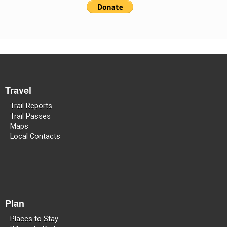
Travel
Trail Reports
Trail Passes
Maps
Local Contacts
Plan
Places to Stay