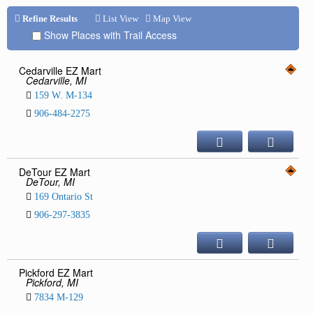
Repair & Service
Refine Results
List View
Map View
Show Places with Trail Access
Refuel & Stockup
Helpful Links
Cedarville EZ Mart
Cedarville, MI
TRAIL REPORTS
159 W. M-134
NEWS
906-484-2275
EVENTS
OUR CLUB
TRAIL MAPS
DeTour EZ Mart
DeTour, MI
SAFETY
169 Ontario St
Trail Grooming
906-297-3835
Pickford EZ Mart
Pickford, MI
7834 M-129