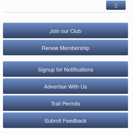
Join our Club
Renew Membership
Signup for Notifications
Advertise With Us
Trail Permits
Submit Feedback