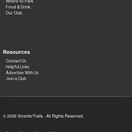
Where to Park
Food & Drink
Our Club
Resources
Contact Us
Helpful Links
Advertise With Us
Join a Club
© 2026 SmarterTrails . All Rights Reserved.