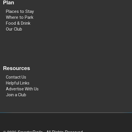
Plan
Places to Stay
Where to Park
Food & Drink
Our Club
Resources
Contact Us
Helpful Links
Advertise With Us
Join a Club