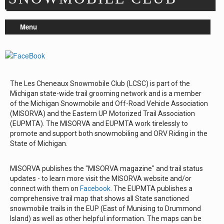
Repair & Service
Menu
Refuel & Stockup
Helpful Links
TRAIL REPORTS
NEWS
The Les Cheneaux Snowmobile Club (LCSC) is part of the
EVENTS
Michigan state-wide trail grooming network and is a member
OUR CLUB
of the Michigan Snowmobile and Off-Road Vehicle Association
(MISORVA) and the Eastern UP Motorized Trail Association
TRAIL MAPS
(EUPMTA). The MISORVA and EUPMTA work tirelessly to
SAFETY
promote and support both snowmobiling and ORV Riding in the
State of Michigan.
Trail Grooming
MISORVA publishes the "MISORVA magazine" and trail status
updates - to learn more visit the MISORVA website and/or
connect with them on
Facebook
. The EUPMTA publishes a
comprehensive trail map that shows all State sanctioned
snowmobile trails in the EUP (East of Munising to Drummond
Island) as well as other helpful information. The maps can be