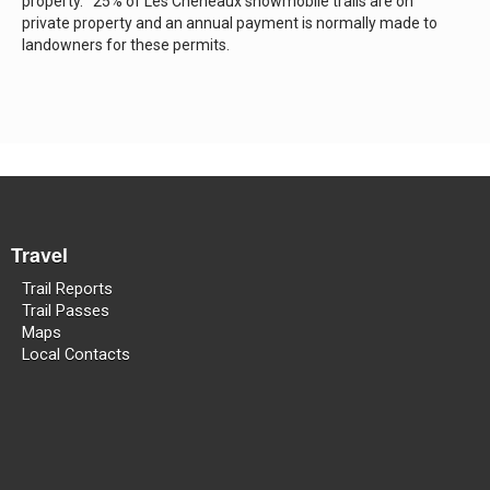
property. 25% of Les Cheneaux snowmobile trails are on
private property and an annual payment is normally made to
landowners for these permits.
Travel
Trail Reports
Trail Passes
Maps
Local Contacts