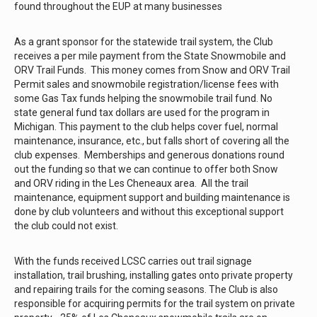
found throughout the EUP at many businesses
As a grant sponsor for the statewide trail system, the Club
receives a per mile payment from the State Snowmobile and
ORV Trail Funds. This money comes from Snow and ORV Trail
Permit sales and snowmobile registration/license fees with
some Gas Tax funds helping the snowmobile trail fund. No
state general fund tax dollars are used for the program in
Michigan. This payment to the club helps cover fuel, normal
maintenance, insurance, etc., but falls short of covering all the
club expenses. Memberships and generous donations round
out the funding so that we can continue to offer both Snow
and ORV riding in the Les Cheneaux area. All the trail
maintenance, equipment support and building maintenance is
done by club volunteers and without this exceptional support
the club could not exist.
With the funds received LCSC carries out trail signage
installation, trail brushing, installing gates onto private property
and repairing trails for the coming seasons. The Club is also
responsible for acquiring permits for the trail system on private